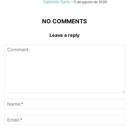
Salomón Sanz
-
5 de agosto de 2026
NO COMMENTS
Leave a reply