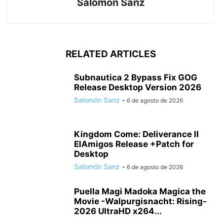
Salomón Sanz
RELATED ARTICLES
Subnautica 2 Bypass Fix GOG
Release Desktop Version 2026
Salomón Sanz
-
6 de agosto de 2026
Kingdom Come: Deliverance II
ElAmigos Release +Patch for
Desktop
Salomón Sanz
-
6 de agosto de 2026
Puella Magi Madoka Magica the
Movie -Walpurgisnacht: Rising-
2026 UltraHD x264...