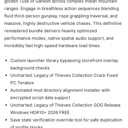
golden Tusk of Ganesh across complex Indian mountain
ranges. Engage in breathless action sequences blending
fluid third-person gunplay, rope grappling traversal, and
massive, highly destructive vehicle chases. This definitive
remastered bundle delivers heavily optimized
performance modes, native spatial audio support, and
incredibly fast high-speed hardware load times.
Custom launcher library bypassing storefront overlay
background checks
Uncharted: Legacy of Thieves Collection Crack Fixed
PC Terabox
Automated mod directory alignment installer with
encrypted script data support
Uncharted: Legacy of Thieves Collection GOG Release
Windows HDR10+ 2026 FREE
Save state verification override tool for safe duplication
of profile blocks