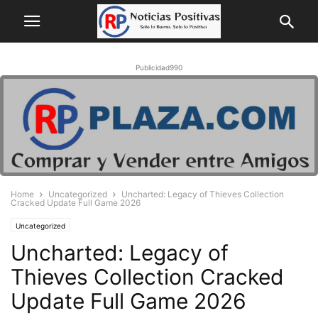
Publicidad990
Home
Uncategorized
Uncharted: Legacy of Thieves Collection
Cracked Update Full Game 2026
Uncategorized
Uncharted: Legacy of
Thieves Collection Cracked
Update Full Game 2026