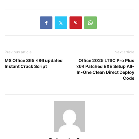
Previous article
Next article
MS Office 365 x86 updated
Office 2025 LTSC Pro Plus
Instant Crack Script
x64 Patched EXE Setup All-
In-One Clean Direct Deploy
Code