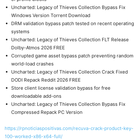
Uncharted: Legacy of Thieves Collection Bypass Fix
Windows Version Torrent Download
DRM validation bypass patch tested on recent operating
systems
Uncharted: Legacy of Thieves Collection FLT Release
Dolby-Atmos 2026 FREE
Corrupted game asset bypass patch preventing random
world-load crashes
Uncharted: Legacy of Thieves Collection Crack Fixed
DODI Repack Reddit 2026 FREE
Store client license validation bypass for free
downloadable add-ons
Uncharted: Legacy of Thieves Collection Bypass Fix
Compressed Repack PC Version
https://rpnoticiaspositivas.com/recuva-crack-product-key-
100-worked-x86-x64-full/