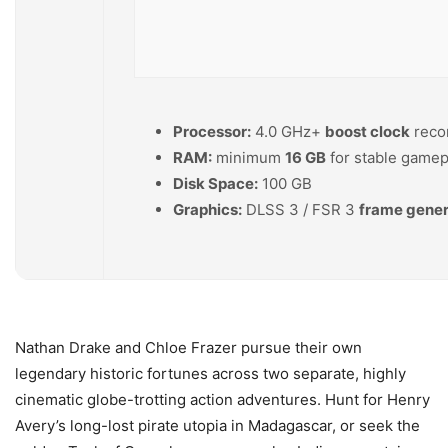
Processor:
4.0 GHz+
boost clock
rec
RAM:
minimum
16 GB
for stable gamep
Disk Space:
100 GB
Graphics:
DLSS 3 / FSR 3
frame gener
Nathan Drake and Chloe Frazer pursue their own
legendary historic fortunes across two separate, highly
cinematic globe-trotting action adventures. Hunt for Henry
Avery’s long-lost pirate utopia in Madagascar, or seek the