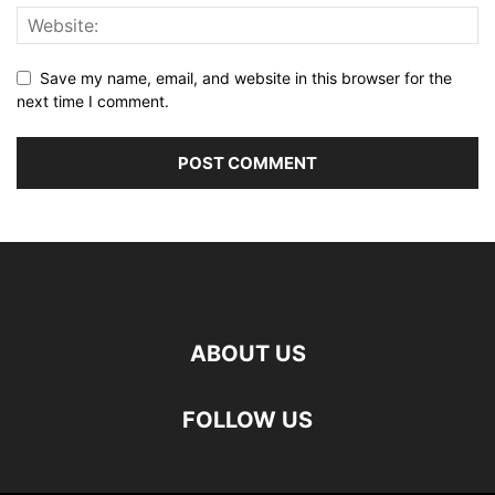
Save my name, email, and website in this browser for the
next time I comment.
ABOUT US
FOLLOW US