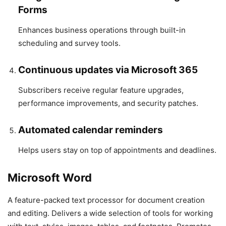
Forms
Enhances business operations through built-in
scheduling and survey tools.
Continuous updates via Microsoft 365
Subscribers receive regular feature upgrades,
performance improvements, and security patches.
Automated calendar reminders
Helps users stay on top of appointments and deadlines.
Microsoft Word
A feature-packed text processor for document creation
and editing. Delivers a wide selection of tools for working