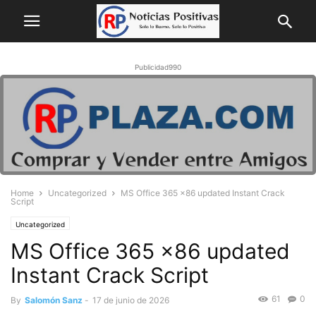
Publicidad990
Home
Uncategorized
MS Office 365 x86 updated Instant Crack
Script
Uncategorized
MS Office 365 x86 updated
Instant Crack Script
61
0
By
Salomón Sanz
-
17 de junio de 2026