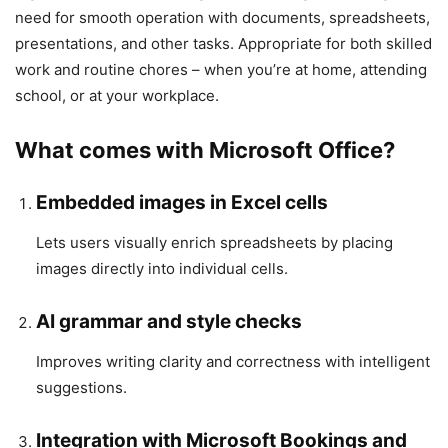
need for smooth operation with documents, spreadsheets,
presentations, and other tasks. Appropriate for both skilled
work and routine chores – when you’re at home, attending
school, or at your workplace.
What comes with Microsoft Office?
Embedded images in Excel cells
Lets users visually enrich spreadsheets by placing
images directly into individual cells.
AI grammar and style checks
Improves writing clarity and correctness with intelligent
suggestions.
Integration with Microsoft Bookings and