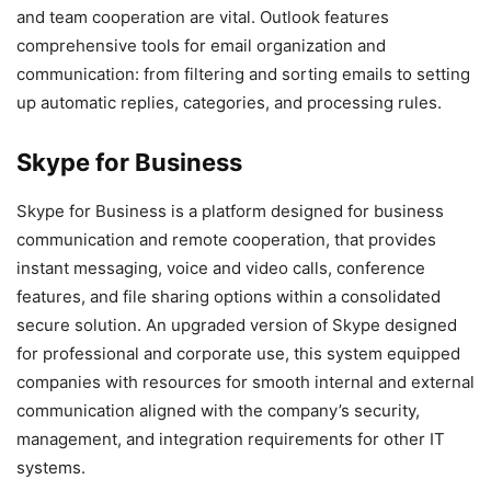
and team cooperation are vital. Outlook features
comprehensive tools for email organization and
communication: from filtering and sorting emails to setting
up automatic replies, categories, and processing rules.
Skype for Business
Skype for Business is a platform designed for business
communication and remote cooperation, that provides
instant messaging, voice and video calls, conference
features, and file sharing options within a consolidated
secure solution. An upgraded version of Skype designed
for professional and corporate use, this system equipped
companies with resources for smooth internal and external
communication aligned with the company’s security,
management, and integration requirements for other IT
systems.