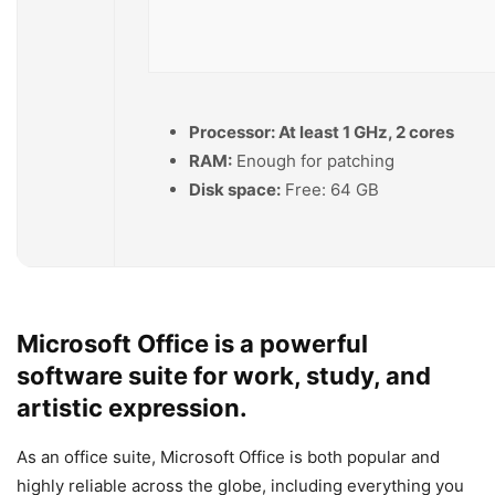
Processor:
At least 1 GHz, 2 cores
RAM:
Enough for patching
Disk space:
Free: 64 GB
Microsoft Office is a powerful
software suite for work, study, and
artistic expression.
As an office suite, Microsoft Office is both popular and
highly reliable across the globe, including everything you