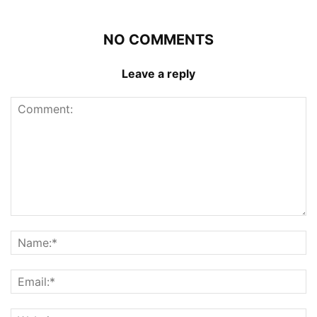
NO COMMENTS
Leave a reply