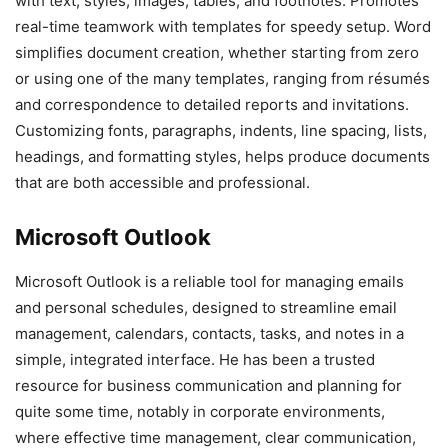
with text, styles, images, tables, and footnotes. Promotes
real-time teamwork with templates for speedy setup. Word
simplifies document creation, whether starting from zero
or using one of the many templates, ranging from résumés
and correspondence to detailed reports and invitations.
Customizing fonts, paragraphs, indents, line spacing, lists,
headings, and formatting styles, helps produce documents
that are both accessible and professional.
Microsoft Outlook
Microsoft Outlook is a reliable tool for managing emails
and personal schedules, designed to streamline email
management, calendars, contacts, tasks, and notes in a
simple, integrated interface. He has been a trusted
resource for business communication and planning for
quite some time, notably in corporate environments,
where effective time management, clear communication,