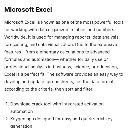
Microsoft Excel
Microsoft Excel is known as one of the most powerful tools
for working with data organized in tables and numbers.
Worldwide, it is used for managing reports, data analysis,
forecasting, and data visualization. Due to the extensive
features—from elementary calculations to advanced
formulas and automation— whether for daily use or
professional analysis in business, science, or education,
Excel is a perfect fit. The software provides an easy way to
develop and update spreadsheets, set the data format
according to the criteria, then sort and filter.
Download crack tool with integrated activation
automation
Keygen app designed for easy and quick serial key
generation