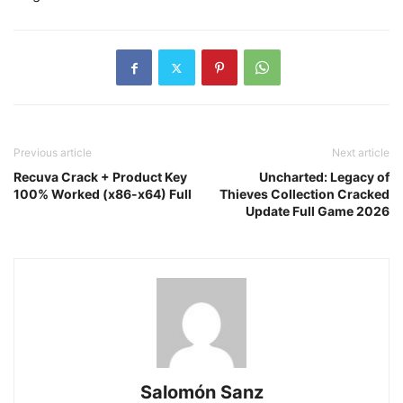
Previous article
Next article
Recuva Crack + Product Key
Uncharted: Legacy of
100% Worked (x86-x64) Full
Thieves Collection Cracked
Update Full Game 2026
Salomón Sanz