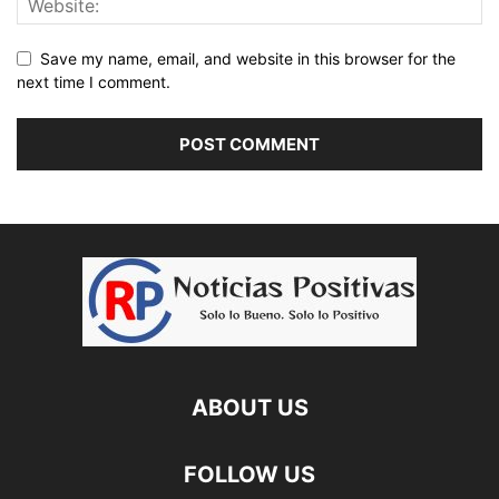
Save my name, email, and website in this browser for the
next time I comment.
ABOUT US
FOLLOW US