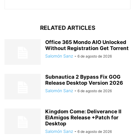
RELATED ARTICLES
Office 365 Mondo AIO Unlocked
Without Registration Gеt Torrent
Salomón Sanz
-
6 de agosto de 2026
Subnautica 2 Bypass Fix GOG
Release Desktop Version 2026
Salomón Sanz
-
6 de agosto de 2026
Kingdom Come: Deliverance II
ElAmigos Release +Patch for
Desktop
Salomón Sanz
-
6 de agosto de 2026