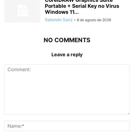
CorelDRAW Graphics Suite
Portable + Serial Key no Virus
Windows 11...
Salomón Sanz
-
8 de agosto de 2026
NO COMMENTS
Leave a reply