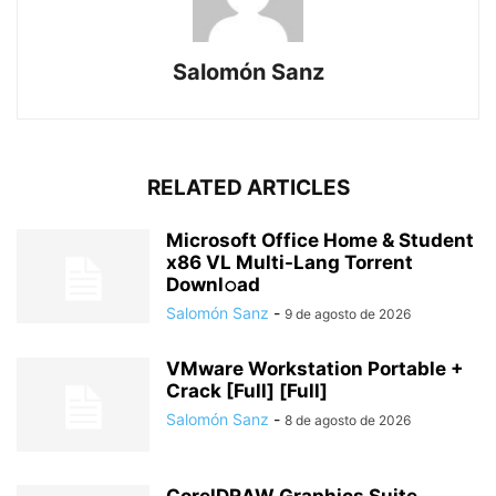
Salomón Sanz
RELATED ARTICLES
Microsoft Office Home & Student
x86 VL Multi-Lang Torrent
Downl𝚘аd
Salomón Sanz
-
9 de agosto de 2026
VMware Workstation Portable +
Crack [Full] [Full]
Salomón Sanz
-
8 de agosto de 2026