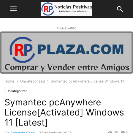
Publicidad990
Home
Uncategorized
Symantec pcAnywhere License Windows 11
Uncategorized
Symantec pcAnywhere
License[Activated] Windows
11 [Latest]
48
0
By
Salomón Sanz
-
27 de junio de 2026