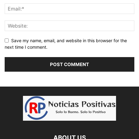
Save my name, email, and website in this browser for the
next time I comment.
ABOUT US