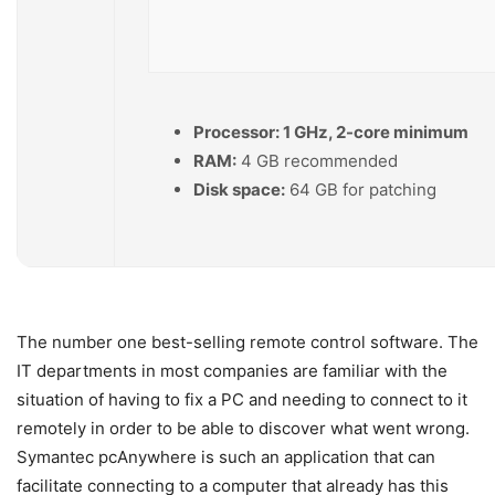
Processor:
1 GHz, 2-core minimum
RAM:
4 GB recommended
Disk space:
64 GB for patching
The number one best-selling remote control software. The
IT departments in most companies are familiar with the
situation of having to fix a PC and needing to connect to it
remotely in order to be able to discover what went wrong.
Symantec pcAnywhere is such an application that can
facilitate connecting to a computer that already has this