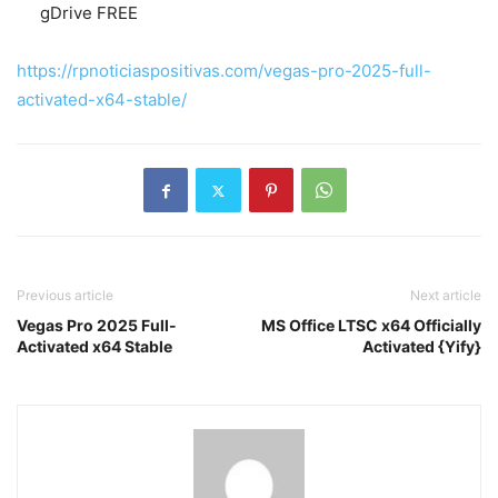
gDrive FREE
https://rpnoticiaspositivas.com/vegas-pro-2025-full-
activated-x64-stable/
Previous article
Next article
Vegas Pro 2025 Full-
MS Office LTSC x64 Officially
Activated x64 Stable
Activated {Yify}