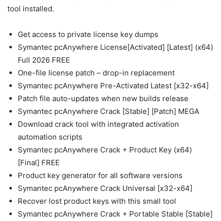
tool installed.
Get access to private license key dumps
Symantec pcAnywhere License[Activated] [Latest] (x64)
Full 2026 FREE
One-file license patch – drop-in replacement
Symantec pcAnywhere Pre-Activated Latest [x32-x64]
Patch file auto-updates when new builds release
Symantec pcAnywhere Crack [Stable] [Patch] MEGA
Download crack tool with integrated activation
automation scripts
Symantec pcAnywhere Crack + Product Key (x64)
[Final] FREE
Product key generator for all software versions
Symantec pcAnywhere Crack Universal [x32-x64]
Recover lost product keys with this small tool
Symantec pcAnywhere Crack + Portable Stable [Stable]