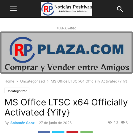
Publicidad990
Home
Uncategorized
MS Office LTSC x64 Officially Activated {Yify}
Uncategorized
MS Office LTSC x64 Officially
Activated {Yify}
43
0
By
Salomón Sanz
-
27 de junio de 2026