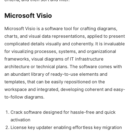
Microsoft Visio
Microsoft Visio is a software tool for crafting diagrams,
charts, and visual data representations, applied to present
complicated details visually and coherently. It is invaluable
for visualizing processes, systems, and organizational
frameworks, visual diagrams of IT infrastructure
architecture or technical plans. The software comes with
an abundant library of ready-to-use elements and
templates, that can be easily repositioned on the
workspace and integrated, developing coherent and easy-
to-follow diagrams.
Crack software designed for hassle-free and quick
activation
License key updater enabling effortless key migration