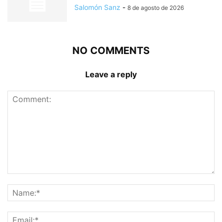
Salomón Sanz
-
8 de agosto de 2026
NO COMMENTS
Leave a reply