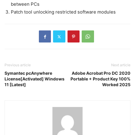
between PCs
Patch tool unlocking restricted software modules
Previous article
Next article
Symantec pcAnywhere
Adobe Acrobat Pro DC 2020
License[Activated] Windows
Portable + Product Key 100%
11 [Latest]
Worked 2025