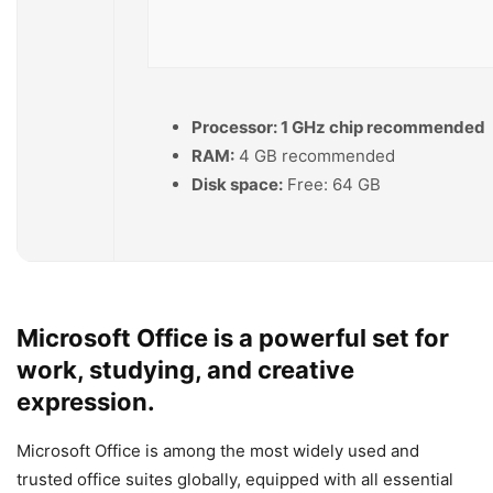
Processor:
1 GHz chip recommended
RAM:
4 GB recommended
Disk space:
Free: 64 GB
Microsoft Office is a powerful set for
work, studying, and creative
expression.
Microsoft Office is among the most widely used and
trusted office suites globally, equipped with all essential