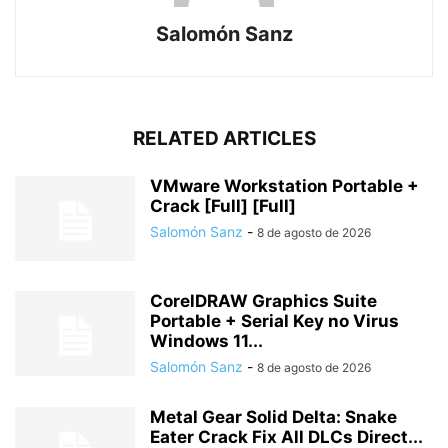
Salomón Sanz
RELATED ARTICLES
VMware Workstation Portable +
Crack [Full] [Full]
Salomón Sanz
-
8 de agosto de 2026
CorelDRAW Graphics Suite
Portable + Serial Key no Virus
Windows 11...
Salomón Sanz
-
8 de agosto de 2026
Metal Gear Solid Delta: Snake
Eater Crack Fix All DLCs Direct...