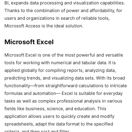
BI, expands data processing and visualization capabilities.
Thanks to the combination of power and affordability, for
users and organizations in search of reliable tools,
Microsoft Access is the ideal solution.
Microsoft Excel
Microsoft Excel is one of the most powerful and versatile
tools for working with numerical and tabular data. It is
applied globally for compiling reports, analyzing data,
predicting trends, and visualizing data sets. With its broad
functionality—from straightforward calculations to intricate
formulas and automation— Excel is suitable for everyday
tasks as well as complex professional analysis in various
fields like business, science, and education. This
application allows users to quickly create and modify
spreadsheets, adapt the data format to the specified
criteria, and then sort and filter.