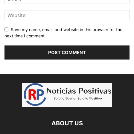
Save my name, email, and website in this browser for the
next time I comment.
ABOUT US