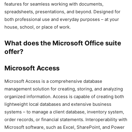
features for seamless working with documents,
spreadsheets, presentations, and beyond. Designed for
both professional use and everyday purposes – at your
house, school, or place of work.
What does the Microsoft Office suite
offer?
Microsoft Access
Microsoft Access is a comprehensive database
management solution for creating, storing, and analyzing
organized information. Access is capable of creating both
lightweight local databases and extensive business
systems – to manage a client database, inventory system,
order records, or financial statements. Interoperability with
Microsoft software, such as Excel, SharePoint, and Power