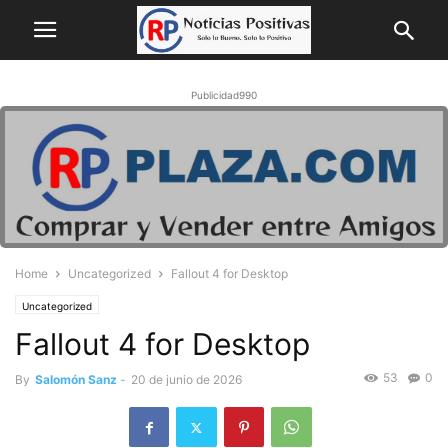
Publicidad990
Home
Uncategorized
Fallout 4 for Desktop
Uncategorized
Fallout 4 for Desktop
53
0
By
Salomón Sanz
-
20 de junio de 2026