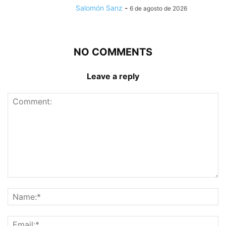
Salomón Sanz
-
6 de agosto de 2026
NO COMMENTS
Leave a reply