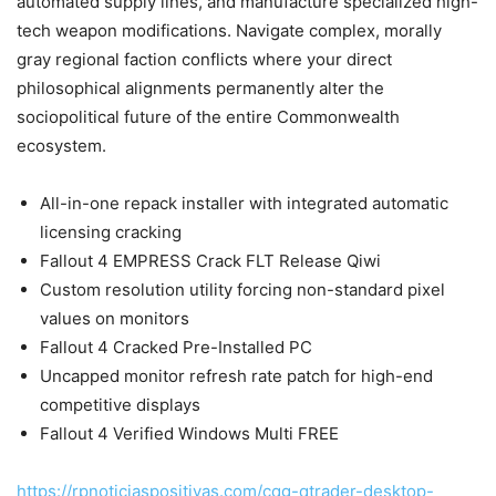
automated supply lines, and manufacture specialized high-
tech weapon modifications. Navigate complex, morally
gray regional faction conflicts where your direct
philosophical alignments permanently alter the
sociopolitical future of the entire Commonwealth
ecosystem.
All-in-one repack installer with integrated automatic
licensing cracking
Fallout 4 EMPRESS Crack FLT Release Qiwi
Custom resolution utility forcing non-standard pixel
values on monitors
Fallout 4 Cracked Pre-Installed PC
Uncapped monitor refresh rate patch for high-end
competitive displays
Fallout 4 Verified Windows Multi FREE
https://rpnoticiaspositivas.com/cqg-qtrader-desktop-