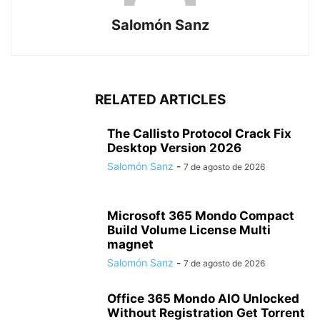
Salomón Sanz
RELATED ARTICLES
The Callisto Protocol Crack Fix
Desktop Version 2026
Salomón Sanz
-
7 de agosto de 2026
Microsoft 365 Mondo Compact
Build Volume License Multi
magnet
Salomón Sanz
-
7 de agosto de 2026
Office 365 Mondo AIO Unlocked
Without Registration Gеt Torrent