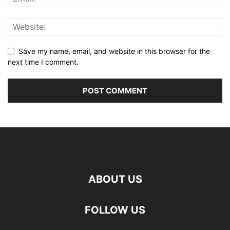
Save my name, email, and website in this browser for the
next time I comment.
ABOUT US
FOLLOW US