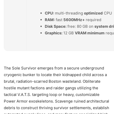
CPU:
multi-threading
optimized
CPU
RAM:
fast
5600MHz+
required
Disk Space:
free: 80 GB on
system dr
Graphics:
12 GB
VRAM minimum
requ
The Sole Survivor emerges from a secure underground
cryogenic bunker to locate their kidnapped child across a
brutal, radiation-scarred Boston wasteland. Obliterate
hostile mutant factions and raider gangs utilizing the
tactical V.A.T.S. targeting loop or heavy, customizable
Power Armor exoskeletons. Scavenge ruined architectural
debris to construct thriving survivor settlements, establish