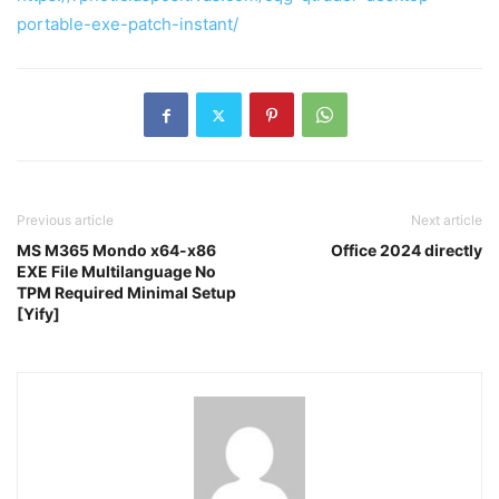
portable-exe-patch-instant/
Previous article
Next article
MS M365 Mondo x64-x86
Office 2024 directly
EXE File Multilanguage No
TPM Required Minimal Setup
[Yify]