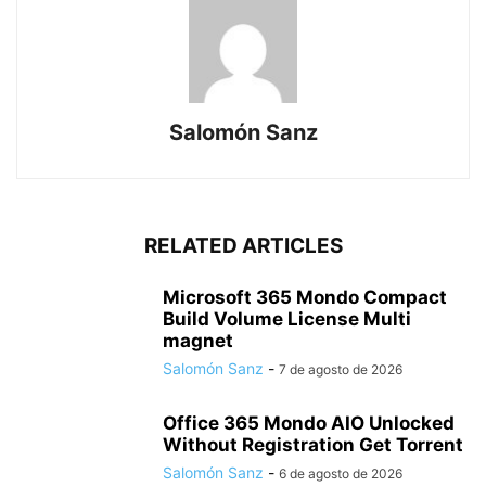
Salomón Sanz
RELATED ARTICLES
Microsoft 365 Mondo Compact
Build Volume License Multi
magnet
Salomón Sanz
-
7 de agosto de 2026
Office 365 Mondo AIO Unlocked
Without Registration Gеt Torrent
Salomón Sanz
-
6 de agosto de 2026