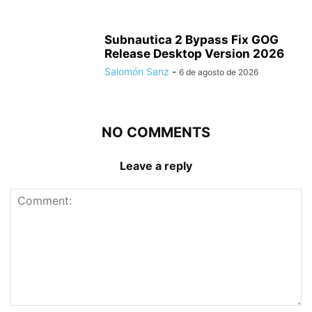
Subnautica 2 Bypass Fix GOG
Release Desktop Version 2026
Salomón Sanz
-
6 de agosto de 2026
NO COMMENTS
Leave a reply