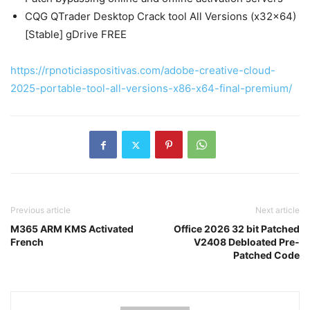
CQG QTrader Desktop Crack tool All Versions (x32x64)
[Stable] gDrive FREE
https://rpnoticiaspositivas.com/adobe-creative-cloud-
2025-portable-tool-all-versions-x86-x64-final-premium/
Previous article
Next article
M365 ARM KMS Activated
Office 2026 32 bit Patched
French
V2408 Debloated Pre-
Patched Code