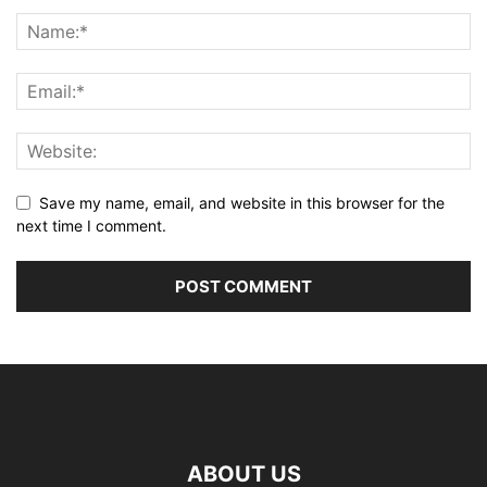
Save my name, email, and website in this browser for the
next time I comment.
ABOUT US