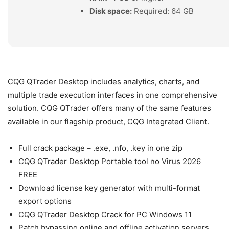
Disk space:
Required: 64 GB
CQG QTrader Desktop includes analytics, charts, and
multiple trade execution interfaces in one comprehensive
solution. CQG QTrader offers many of the same features
available in our flagship product, CQG Integrated Client.
Full crack package – .exe, .nfo, .key in one zip
CQG QTrader Desktop Portable tool no Virus 2026
FREE
Download license key generator with multi-format
export options
CQG QTrader Desktop Crack for PC Windows 11
Patch bypassing online and offline activation servers