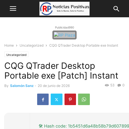
Publicidad990
Home
Uncategorized
CQG QTrader Desktop Portable exe Instant
Uncategorized
CQG QTrader Desktop
Portable exe [Patch] Instant
53
0
By
Salomón Sanz
-
20 de junio de 2026
🛠 Hash code: 1b5451d6a48b58b79d60789