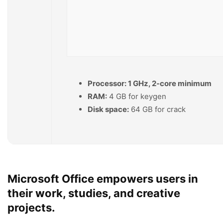
Processor:
1 GHz, 2-core minimum
RAM:
4 GB for keygen
Disk space:
64 GB for crack
Microsoft Office empowers users in
their work, studies, and creative
projects.