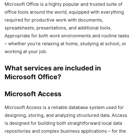
Microsoft Office is a highly popular and trusted suite of
office tools around the world, equipped with everything
required for productive work with documents,
spreadsheets, presentations, and additional tools.
Appropriate for both work environments and routine tasks
– whether you’re relaxing at home, studying at school, or
working at your job.
What services are included in
Microsoft Office?
Microsoft Access
Microsoft Access is a reliable database system used for
designing, storing, and analyzing structured data. Access
is designed for building both straightforward local data
repositories and complex business applications – for the