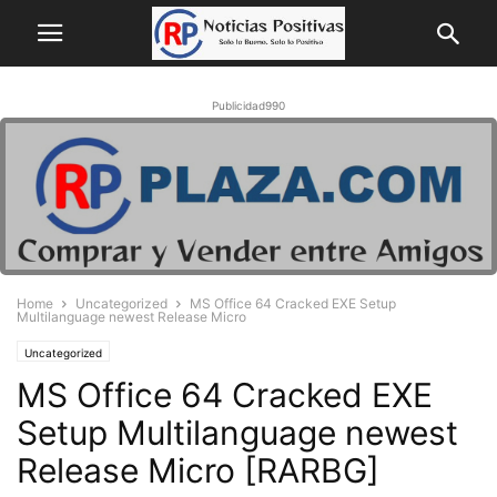
Publicidad990
Home
Uncategorized
MS Office 64 Cracked EXE Setup
Multilanguage newest Release Micro
Uncategorized
MS Office 64 Cracked EXE
Setup Multilanguage newest
Release Micro [RARBG]