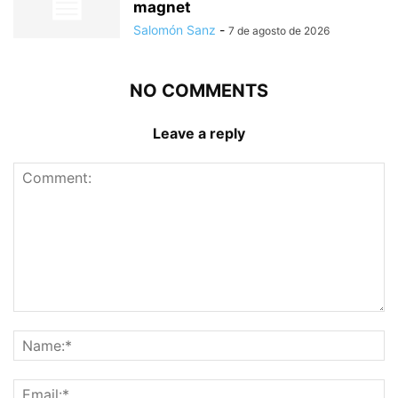
magnet
Salomón Sanz
-
7 de agosto de 2026
NO COMMENTS
Leave a reply