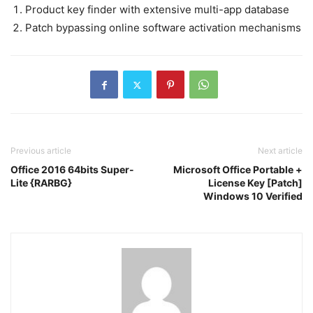
Product key finder with extensive multi-app database
Patch bypassing online software activation mechanisms
Previous article
Next article
Office 2016 64bits Super-
Microsoft Office Portable +
Lite {RARBG}
License Key [Patch]
Windows 10 Verified