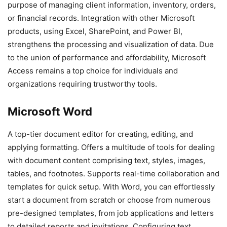
purpose of managing client information, inventory, orders,
or financial records. Integration with other Microsoft
products, using Excel, SharePoint, and Power BI,
strengthens the processing and visualization of data. Due
to the union of performance and affordability, Microsoft
Access remains a top choice for individuals and
organizations requiring trustworthy tools.
Microsoft Word
A top-tier document editor for creating, editing, and
applying formatting. Offers a multitude of tools for dealing
with document content comprising text, styles, images,
tables, and footnotes. Supports real-time collaboration and
templates for quick setup. With Word, you can effortlessly
start a document from scratch or choose from numerous
pre-designed templates, from job applications and letters
to detailed reports and invitations. Configuring text