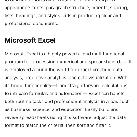
appearance: fonts, paragraph structure, indents, spacing,
lists, headings, and styles, aids in producing clear and
professional documents.
Microsoft Excel
Microsoft Excel is a highly powerful and multifunctional
program for processing numerical and spreadsheet data. It
is employed around the world for report creation, data
analysis, predictive analytics, and data visualization. With
its broad functionality—from straightforward calculations
to intricate formulas and automation— Excel can handle
both routine tasks and professional analysis in areas such
as business, science, and education. Easily build and
revise spreadsheets using this software, adjust the data
format to match the criteria, then sort and filter it.