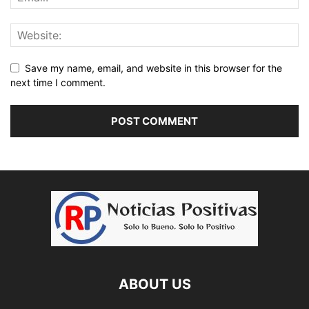
Save my name, email, and website in this browser for the
next time I comment.
ABOUT US