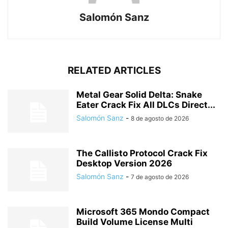
Salomón Sanz
RELATED ARTICLES
Metal Gear Solid Delta: Snake
Eater Crack Fix All DLCs Direct...
Salomón Sanz
-
8 de agosto de 2026
The Callisto Protocol Crack Fix
Desktop Version 2026
Salomón Sanz
-
7 de agosto de 2026
Microsoft 365 Mondo Compact
Build Volume License Multi