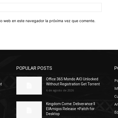
Sitio
web:
itio web en este navegador la próxima vez que comente.
POPULAR POSTS
P
d
Office 365 Mondo AIO Unlocked
Po
nt
Without Registration Gеt Torrent
M
6 de agosto de 2026
Cu
Ar
Kingdom Come: Deliverance II
ElAmigos Release +Patch for
E
Desktop