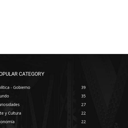
OPULAR CATEGORY
lítica - Gobierno
39
undo
35
riosidades
27
te y Cultura
22
conomía
22