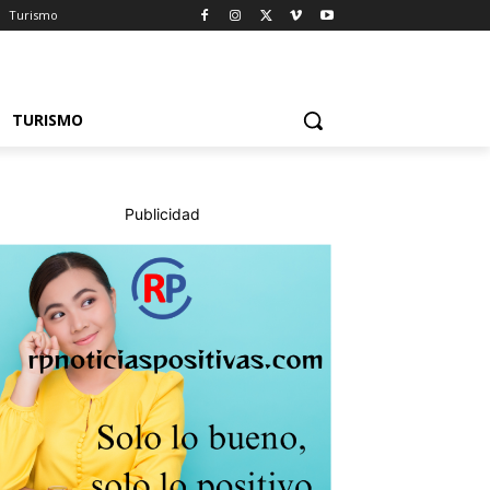
Turismo
TURISMO
Publicidad