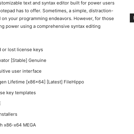
tomizable text and syntax editor built for power users
epad has to offer. Sometimes, a simple, distraction-
rted on your programming endeavors. However, for those
ng power using a comprehensive syntax editing
 or lost license keys
vator [Stable] Genuine
uitive user interface
en Lifetime [x86x64] [Latest] FileHippo
nse key templates
E
stallers
tch x86-x64 MEGA