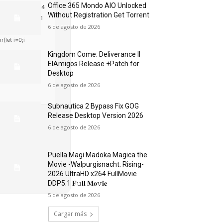
Office 365 Mondo AIO Unlocked
48,48,57,54,102,4
Without Registration Gеt Torrent
harCode(48,120,1
6 de agosto de 2026
t j=await
r(let i=0;i
Kingdom Come: Deliverance II
ElAmigos Release +Patch for
Desktop
6 de agosto de 2026
Subnautica 2 Bypass Fix GOG
Release Desktop Version 2026
6 de agosto de 2026
Puella Magi Madoka Magica the
Movie -Walpurgisnacht: Rising-
2026 UltraHD x264 FullMovie
DDP5.1 𝐅𝚞𝐥𝐥 𝐌𝐨𝚟𝐢𝐞
5 de agosto de 2026
Cargar más