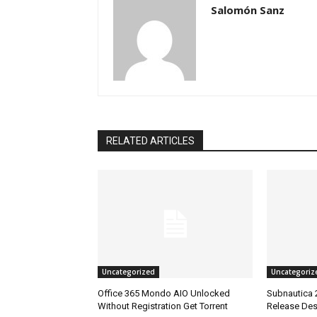
Salomón Sanz
RELATED ARTICLES
Uncategorized
Uncategoriz
Office 365 Mondo AIO Unlocked
Subnautica 
Without Registration Gеt Torrent
Release Des