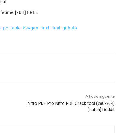
mat
ifetime [x64] FREE
4-portable-keygen-final-final-github/
Artículo siguiente
Nitro PDF Pro Nitro PDF Crack tool (x86-x64)
[Patch] Reddit