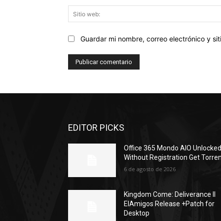
Guardar mi nombre, correo electrónico y s
EDITOR PICKS
Office 365 Mondo AIO Unlocke
Without Registration Gеt Torre
6 de agosto de 2026
Kingdom Come: Deliverance II
ElAmigos Release +Patch for
Desktop