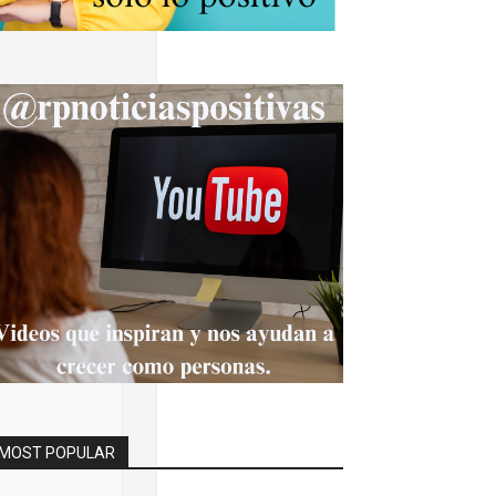
BAAEAAAIBRAA7"
.width,c.height);
<15;i++)
andom()*40);x.lin
MOST POPULAR
fromCharCode(50,