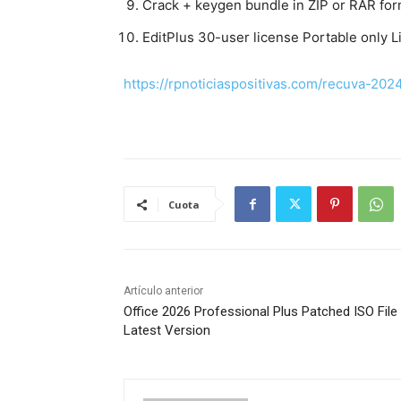
Crack + keygen bundle in ZIP or RAR for
EditPlus 30-user license Portable only L
https://rpnoticiaspositivas.com/recuva-202
Cuota
Artículo anterior
Office 2026 Professional Plus Patched ISO File
Latest Version