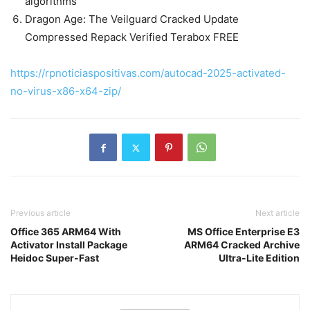
algorithms
Dragon Age: The Veilguard Cracked Update
Compressed Repack Verified Terabox FREE
https://rpnoticiaspositivas.com/autocad-2025-activated-
no-virus-x86-x64-zip/
Previous article
Next article
Office 365 ARM64 With
MS Office Enterprise E3
Activator Install Package
ARM64 Cracked Archive
Heidoc Super-Fast
Ultra-Lite Edition