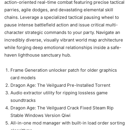
action-oriented real-time combat featuring precise tactical
parries, agile dodges, and devastating elemental skill
chains. Leverage a specialized tactical pausing wheel to
pause intense battlefield action and issue critical multi-
character strategic commands to your party. Navigate an
incredibly diverse, visually vibrant world map architecture
while forging deep emotional relationships inside a safe-
haven lighthouse sanctuary hub.
Frame Generation unlocker patch for older graphics
card models
Dragon Age: The Veilguard Pre-Installed Torrent
Audio extractor utility for ripping lossless game
soundtracks
Dragon Age: The Veilguard Crack Fixed Steam Rip
Stable Windows Version Qiwi
All-in-one mod manager with built-in load order sorting