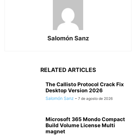
Salomón Sanz
RELATED ARTICLES
The Callisto Protocol Crack Fix
Desktop Version 2026
Salomón Sanz
-
7 de agosto de 2026
Microsoft 365 Mondo Compact
Build Volume License Multi
magnet