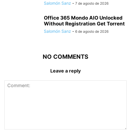
Salomón Sanz
-
7 de agosto de 2026
Office 365 Mondo AIO Unlocked
Without Registration Gеt Torrent
Salomón Sanz
-
6 de agosto de 2026
NO COMMENTS
Leave a reply