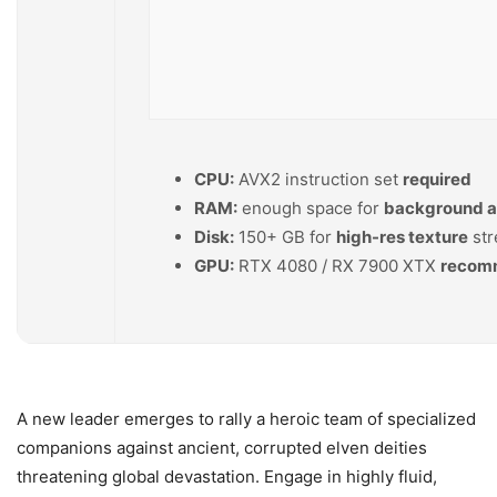
CPU:
AVX2 instruction set
required
RAM:
enough space for
background 
Disk:
150+ GB for
high-res texture
str
GPU:
RTX 4080 / RX 7900 XTX
recomm
A new leader emerges to rally a heroic team of specialized
companions against ancient, corrupted elven deities
threatening global devastation. Engage in highly fluid,