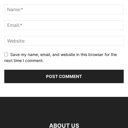
Save my name, email, and website in this browser for the
next time I comment.
ABOUT US