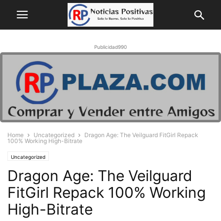
Publicidad990
Home
Uncategorized
Dragon Age: The Veilguard FitGirl Repack
100% Working High-Bitrate
Uncategorized
Dragon Age: The Veilguard
FitGirl Repack 100% Working
High-Bitrate